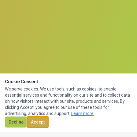
Cookie Consent
We serve cookies. We use tools, such as cookies, to enable
essential services and functionality on our site and to collect data
on how visitors interact with our site, products and services. By
clicking Accept, you agree to our use of these tools for
advertising, analytics and support.
Learn more
Decline
Accept